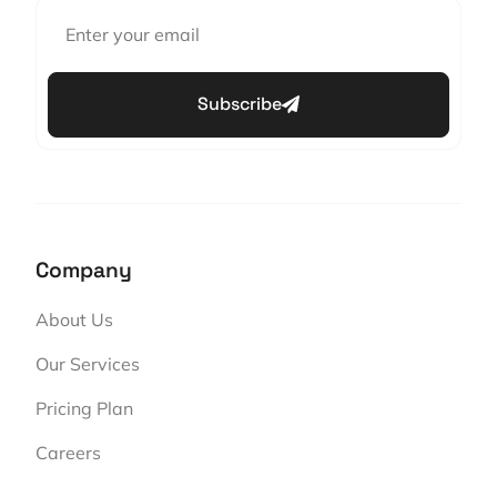
Subscribe
Company
About Us
Our Services
Pricing Plan
Careers