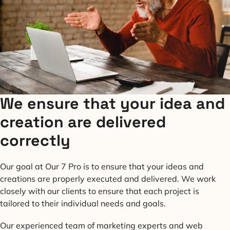
We ensure that your idea and
creation are delivered
correctly
Our goal at Our 7 Pro is to ensure that your ideas and
creations are properly executed and delivered. We work
closely with our clients to ensure that each project is
tailored to their individual needs and goals.
Our experienced team of marketing experts and web