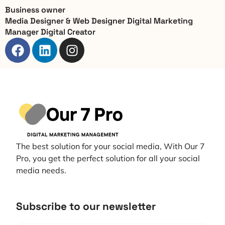
Business owner
Media Designer & Web Designer Digital Marketing
Manager Digital Creator
The best solution for your social media, With Our 7
Pro, you get the perfect solution for all your social
media needs.
Subscribe to our newsletter