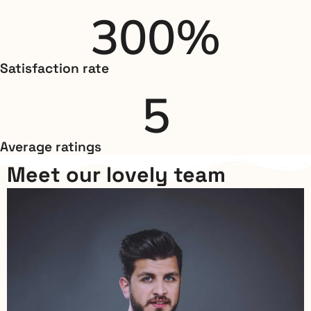
300
%
Satisfaction rate
5
Average ratings
Meet our lovely team