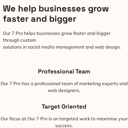
We help businesses grow
faster and bigger
Our 7 Pro helps businesses grow faster and bigger
through custom
solutions in social media management and web design.
Professional Team
Our 7 Pro has a professional team of marketing experts and
web designers.
Target Oriented
Our focus at Our 7 Pro is on targeted work to maximise your
success.