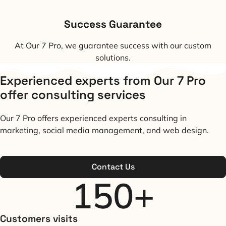
Success Guarantee
At Our 7 Pro, we guarantee success with our custom
solutions.
Experienced experts from Our 7 Pro
offer consulting services
Our 7 Pro offers experienced experts consulting in
marketing, social media management, and web design.
Contact Us
150
+
Customers visits