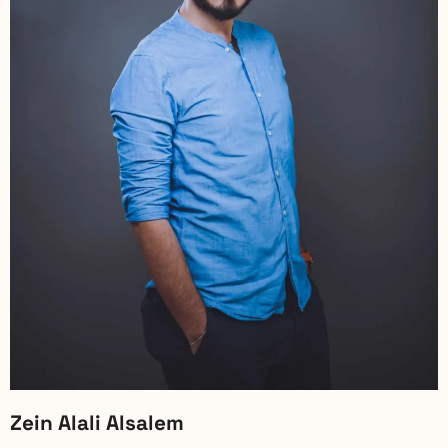
Zein Alali Alsalem