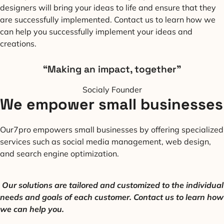
designers will bring your ideas to life and ensure that they
are successfully implemented. Contact us to learn how we
can help you successfully implement your ideas and
creations.
“Making an impact, together”
Socialy Founder
We empower small businesses
Our7pro empowers small businesses by offering specialized
services such as social media management, web design,
and search engine optimization.
Our solutions are tailored and customized to the individual
needs and goals of each customer. Contact us to learn how
we can help
you.