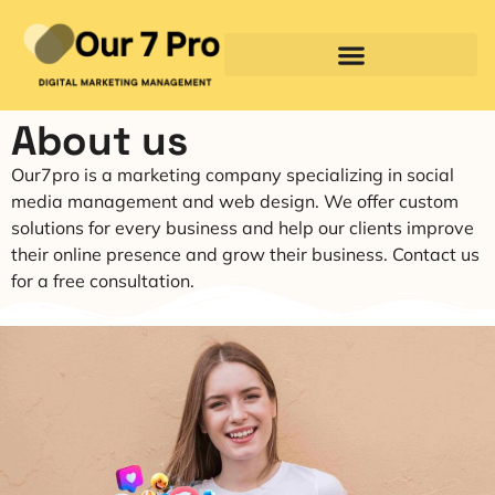
About us
Our7pro is a marketing company specializing in social
media management and web design. We offer custom
solutions for every business and help our clients improve
their online presence and grow their business. Contact us
for a free consultation.