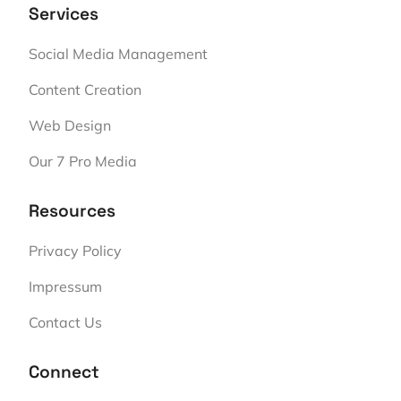
Services
Social Media Management
Content Creation
Web Design
Our 7 Pro Media
Resources
Privacy Policy
Impressum
Contact Us
Connect