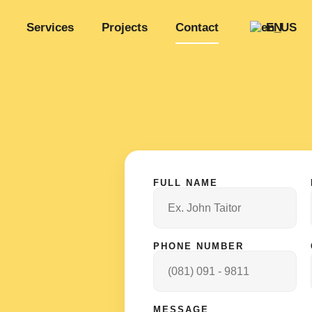
Services
Projects
Contact
EN
FULL NAME
PHONE NUMBER
MESSAGE