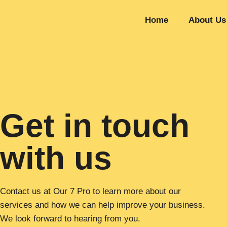
Home
About Us
Get in touch
with us
Contact us at Our 7 Pro to learn more about our
services and how we can help improve your business.
We look forward to hearing from you.