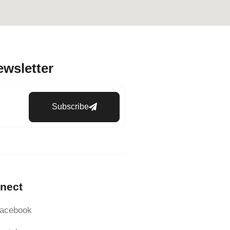
ewsletter
Subscribe
nect
acebook