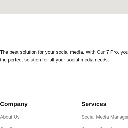
The best solution for your social media, With Our 7 Pro, you
the perfect solution for all your social media needs.
Company
Services
About Us
Social Media Manage