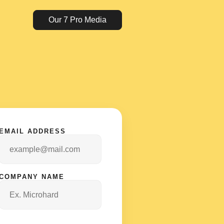
Our 7 Pro Media
EMAIL ADDRESS
COMPANY NAME