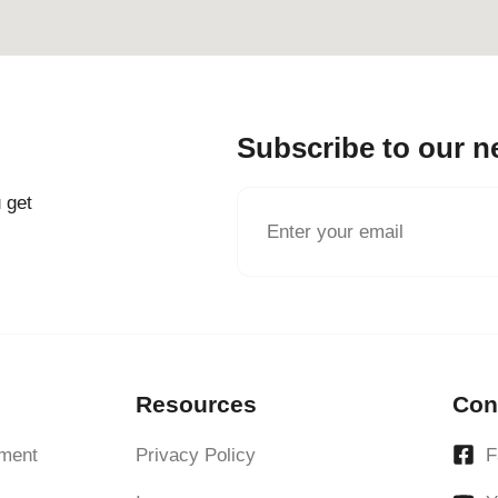
Subscribe to our n
 get
Resources
Con
ment
Privacy Policy
F